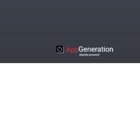
© 2016-2020 Appgeneration. All Rights Reserved.