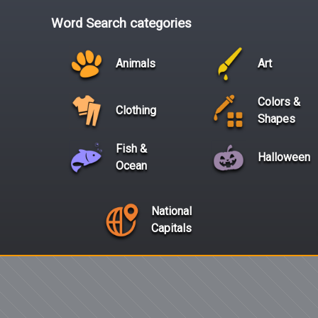
Word Search categories
Animals
Art
Colors &
Clothing
Shapes
Fish &
Halloween
Ocean
National
Capitals