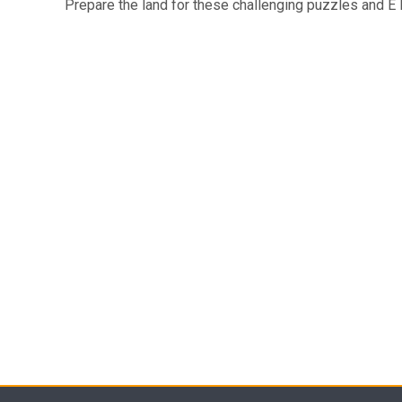
Prepare the land for these challenging puzzles and E I 