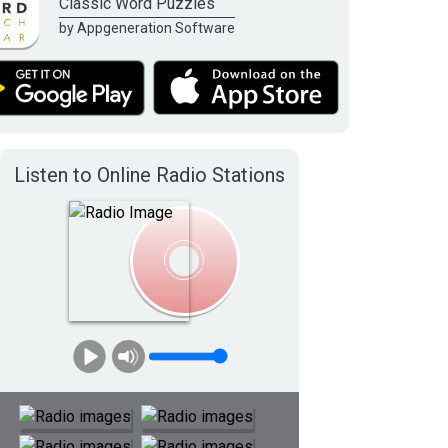
Classic Word Puzzles
by Appgeneration Software
Listen to Online Radio Stations