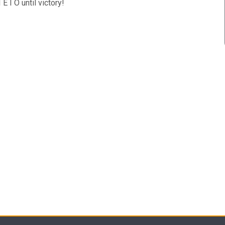
E I O until victory!