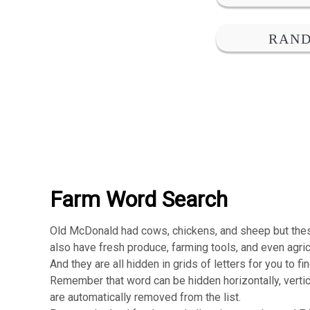
Farm Word Search
Old McDonald had cows, chickens, and sheep but th
also have fresh produce, farming tools, and even agri
And they are all hidden in grids of letters for you to fi
Remember that word can be hidden horizontally, vertic
are automatically removed from the list.