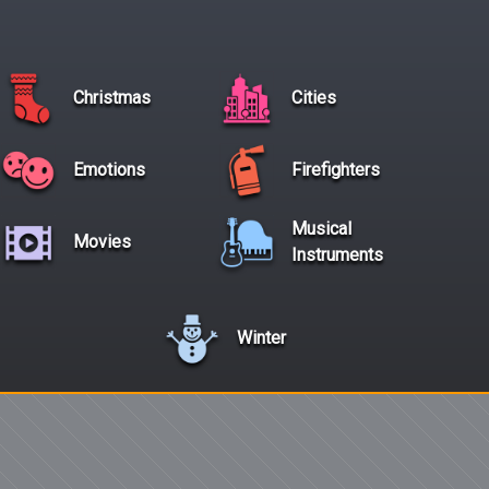
Christmas
Cities
Emotions
Firefighters
Musical
Movies
Instruments
Winter