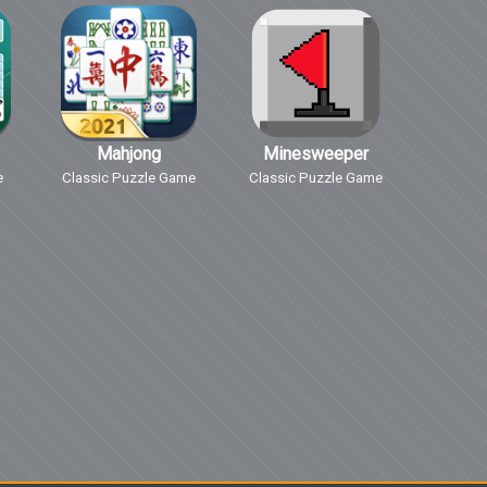
Mahjong
Minesweeper
e
Classic Puzzle Game
Classic Puzzle Game