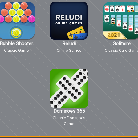
Bubble Shooter
Reludi
Solitaire
Classic Game
Online Games
Classic Card Gam
Dominoes 365
Classic Dominoes
Game