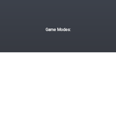
Game Modes:
Classic
Daily
Campaign