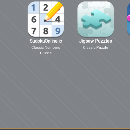
SudokuOnline.io
Jigsaw Puzzles
Classic Numbers
Classic Puzzle
Puzzle