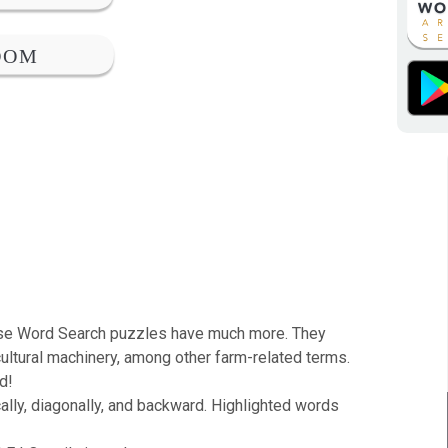
ese Word Search puzzles have much more. They
cultural machinery, among other farm-related terms.
nd!
ally, diagonally, and backward. Highlighted words