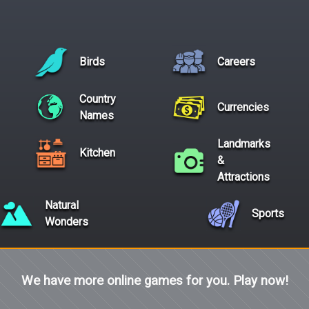
Birds
Careers
Country
Currencies
Names
Landmarks
Kitchen
&
Attractions
Natural
Sports
Wonders
We have more online games for you. Play now!