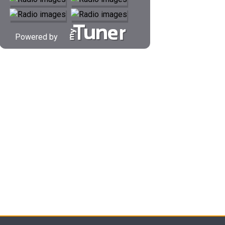
Powered by