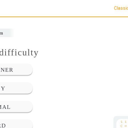
Classi