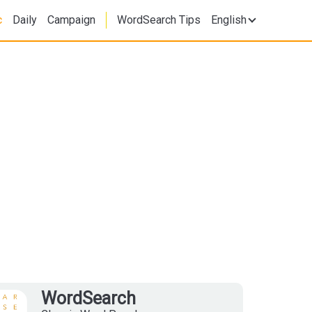
c
Daily
Campaign
WordSearch Tips
English
WordSearch